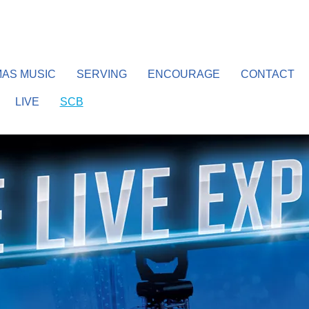
AS MUSIC
SERVING
ENCOURAGE
CONTACT
LIVE
SCB