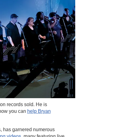
ion records sold. He is
 how you can
help Bryan
, has garnered numerous
ing videos
,
many featuring live