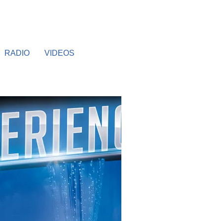
RADIO
VIDEOS