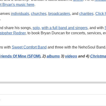
t Bryan's music here
.
serves
individuals
,
churches
,
broadcasters
, and
charities
.
Click 
.
nd share his songs,
solo
,
with a full band and singers
, and with
istopher Redner
, to book Bryan Duncan for concerts, services, e
ms with
Sweet Comfort Band
and three with the NehoSoul Band
riends Of Mine (SFOM)
, 2)
albums
3)
videos
and 4)
Christm
9