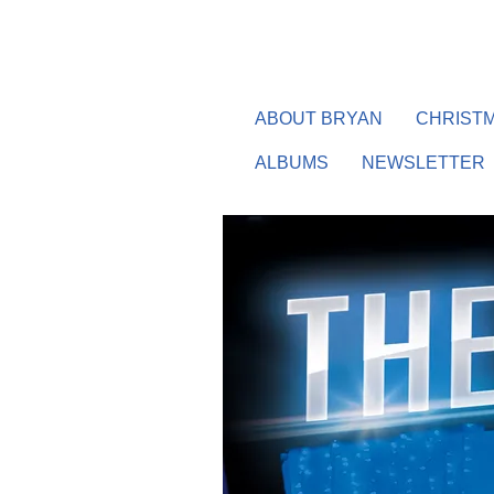
ABOUT BRYAN
CHRISTM
ALBUMS
NEWSLETTER