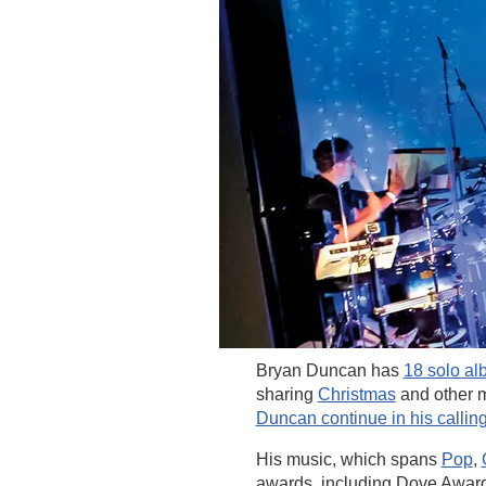
Bryan Duncan has
18 solo a
sharing
Christmas
and other m
Duncan continue in his callin
His music, which spans
Pop
,
awards, including Dove Awar