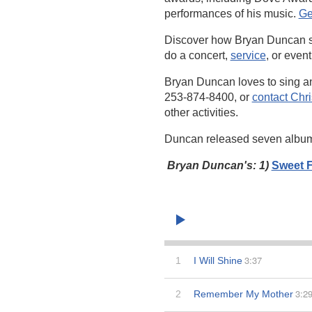
performances of his music.
Ge
Discover how Bryan Duncan 
do a concert,
service
, or event
Bryan Duncan loves to sing a
253-874-8400, or
contact Chr
other activities.
Duncan released seven albu
Bryan Duncan's: 1)
Sweet F
3:37
1
I Will Shine
3:2
2
Remember My Mother