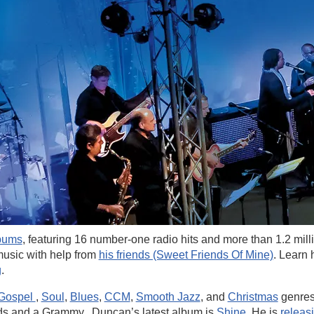
lbums
, featuring 16 number-one radio hits and more than 1.2 mill
usic with help from
his friends (Sweet Friends Of Mine)
. Learn
g
.
Gospel
,
Soul
,
Blues
,
CCM
,
Smooth Jazz
, and
Christmas
genres
ds and a Grammy. Duncan’s latest album is
Shine
. He is
releas