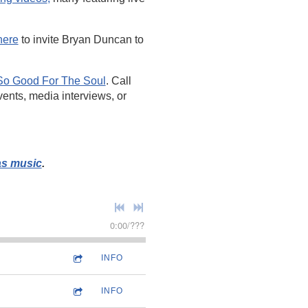
here
to invite Bryan Duncan to
So Good For The Soul
. Call
vents, media interviews, or
.
as music
.
0:00
/
???
INFO
INFO