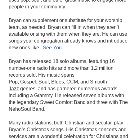
people in your community.
Bryan can supplement or substitute for your worship
team, as needed. Bryan can fill in when they aren’t
available or sing with them when they are. He can use
songs your congregation already knows and introduce
new ones like
I See You
.
Bryan has released 18 solo albums, featuring 16
number-one radio hits and more than 1.2 million
records sold. His music spans
Pop
,
Gospel
,
Soul
,
Blues
,
CCM
, and
Smooth
Jazz
genres, and has garnered numerous awards,
including a Grammy. He released seven albums with
the legendary Sweet Comfort Band and three with The
NehoSoul Band.
Many radio stations, both Christian and secular, play
Bryan’s Christmas songs. His Christmas concerts and
services are a wonderful celebration for Christians and