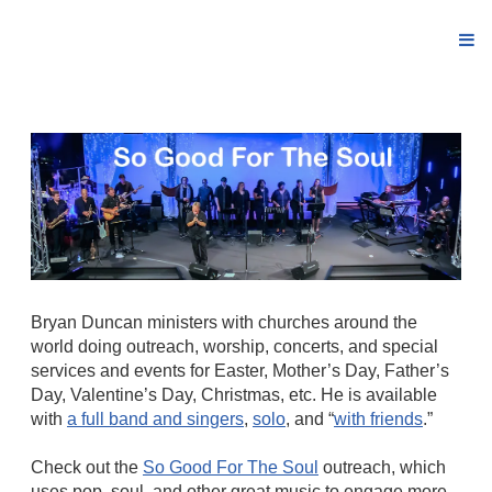
Bryan Duncan ministers with churches around the
world doing outreach, worship, concerts, and special
services and events for Easter, Mother’s Day, Father’s
Day, Valentine’s Day, Christmas, etc. He is available
with
a full band and singers
,
solo
, and “
with friends
.”
Check out the
So Good For The Soul
outreach, which
uses pop, soul, and other great music to engage more