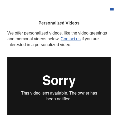
Personalized Videos
We offer personalized videos, like the video greetings
and memorial videos below.
Contact us
if you are
interested in a personalized video.