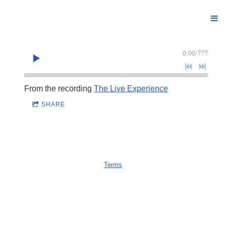
0:00
/
???
From the recording
The Live Experience
SHARE
Terms