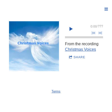
0:00
/
???
From the recording
Christmas Voices
SHARE
Terms