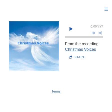
0:00
/
???
From the recording
Christmas Voices
SHARE
Terms